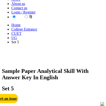
About us
Contact us
Login / Register
EN
हि
Home
College Entrance
CUET
UG
Set 5
Sample Paper Analytical Skill With
Answer Key In English
Set 5
rt an issue