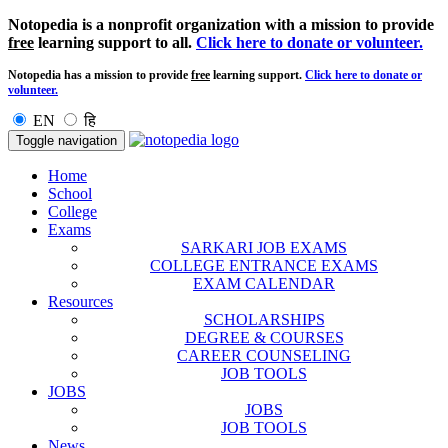
Notopedia is a nonprofit organization with a mission to provide
free
learning support to all.
Click here to donate or volunteer.
Notopedia has a mission to provide
free
learning support.
Click here to donate or
volunteer.
EN
हि
Toggle navigation
Home
School
College
Exams
SARKARI JOB EXAMS
COLLEGE ENTRANCE EXAMS
EXAM CALENDAR
Resources
SCHOLARSHIPS
DEGREE & COURSES
CAREER COUNSELING
JOB TOOLS
JOBS
JOBS
JOB TOOLS
News