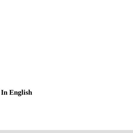
In English