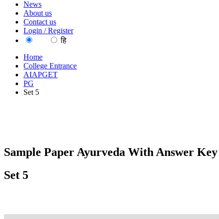
News
About us
Contact us
Login / Register
EN
हि
Home
College Entrance
AIAPGET
PG
Set 5
Sample Paper Ayurveda With Answer Key 
Set 5