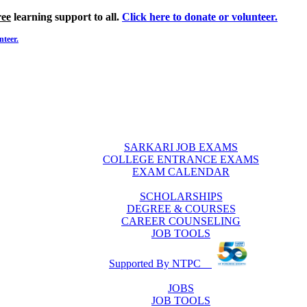
ree
learning support to all.
Click here to donate or volunteer.
nteer.
SARKARI JOB EXAMS
COLLEGE ENTRANCE EXAMS
EXAM CALENDAR
SCHOLARSHIPS
DEGREE & COURSES
CAREER COUNSELING
JOB TOOLS
Supported By NTPC
JOBS
JOB TOOLS