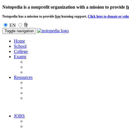
Notopedia is a nonprofit organization with a mission to provide
f
Notopedia has a mission to provide
free
learning support.
Click here to donate or volu
EN
हि
Toggle navigation
Home
School
College
Exams
Resources
JOBS