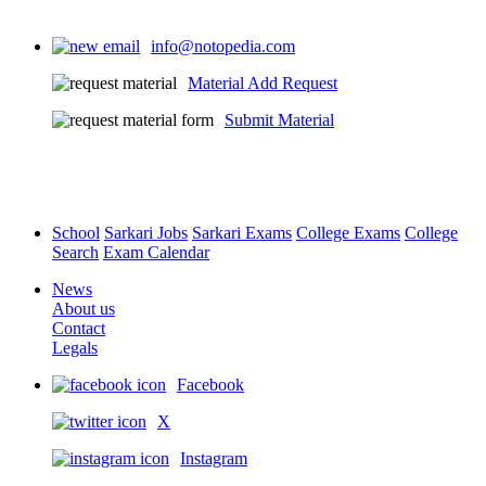
info@notopedia.com
Material Add Request
Submit Material
School
Sarkari Jobs
Sarkari Exams
College Exams
College
Search
Exam Calendar
News
About us
Contact
Legals
Facebook
X
Instagram