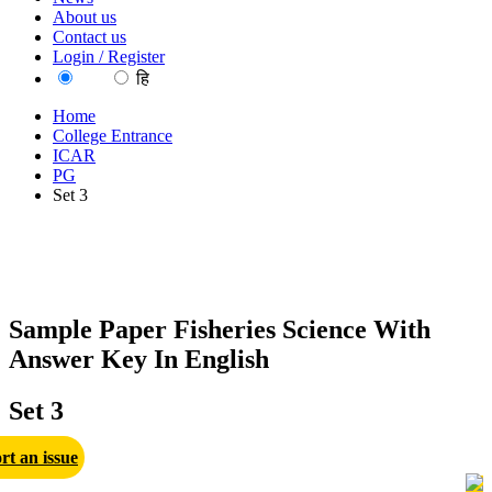
About us
Contact us
Login / Register
EN
हि
Home
College Entrance
ICAR
PG
Set 3
Sample Paper Fisheries Science With
Answer Key In English
Set 3
rt an issue