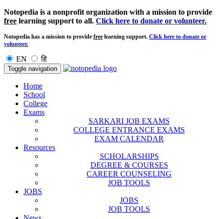
Notopedia is a nonprofit organization with a mission to provide
free
learning support to all.
Click here to donate or volunteer.
Notopedia has a mission to provide
free
learning support.
Click here to donate or
volunteer.
EN
हि
Toggle navigation
Home
School
College
Exams
SARKARI JOB EXAMS
COLLEGE ENTRANCE EXAMS
EXAM CALENDAR
Resources
SCHOLARSHIPS
DEGREE & COURSES
CAREER COUNSELING
JOB TOOLS
JOBS
JOBS
JOB TOOLS
News