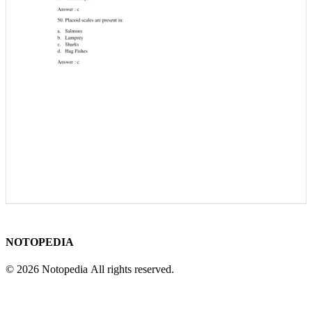
NOTOPEDIA
© 2026 Notopedia All rights reserved.