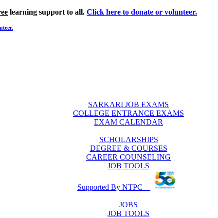
ree
learning support to all.
Click here to donate or volunteer.
nteer.
SARKARI JOB EXAMS
COLLEGE ENTRANCE EXAMS
EXAM CALENDAR
SCHOLARSHIPS
DEGREE & COURSES
CAREER COUNSELING
JOB TOOLS
Supported By NTPC
JOBS
JOB TOOLS