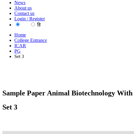
News
About us
Contact us
Login / Register
EN
हि
Home
College Entrance
ICAR
PG
Set 3
Sample Paper Animal Biotechnology With
Set 3