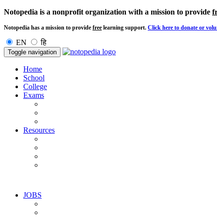
Notopedia is a nonprofit organization with a mission to provide
f
Notopedia has a mission to provide
free
learning support.
Click here to donate or volu
EN
हि
Toggle navigation
Home
School
College
Exams
Resources
JOBS