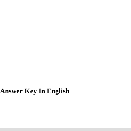
 Answer Key In English