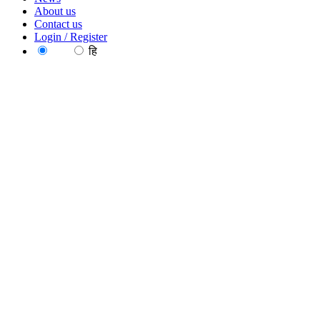
About us
Contact us
Login / Register
EN
हि