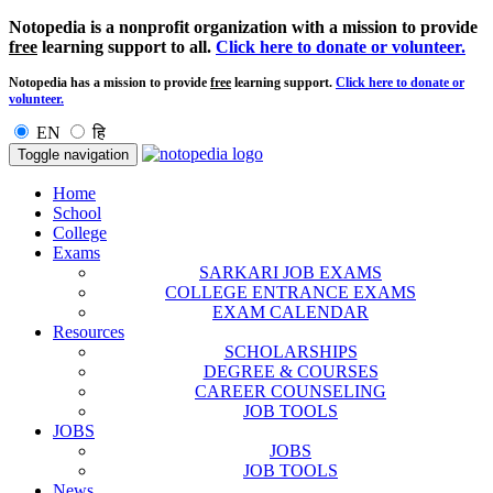
Notopedia is a nonprofit organization with a mission to provide
free
learning support to all.
Click here to donate or volunteer.
Notopedia has a mission to provide
free
learning support.
Click here to donate or
volunteer.
EN
हि
Toggle navigation
Home
School
College
Exams
SARKARI JOB EXAMS
COLLEGE ENTRANCE EXAMS
EXAM CALENDAR
Resources
SCHOLARSHIPS
DEGREE & COURSES
CAREER COUNSELING
JOB TOOLS
JOBS
JOBS
JOB TOOLS
News