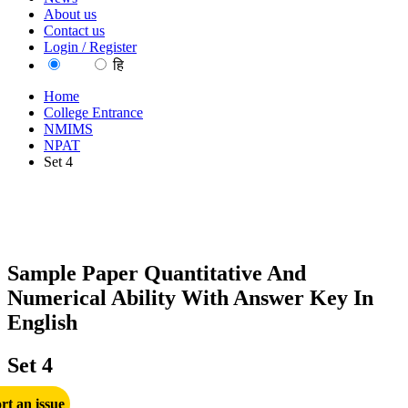
About us
Contact us
Login / Register
EN
हि
Home
College Entrance
NMIMS
NPAT
Set 4
Sample Paper Quantitative And
Numerical Ability With Answer Key In
English
Set 4
rt an issue