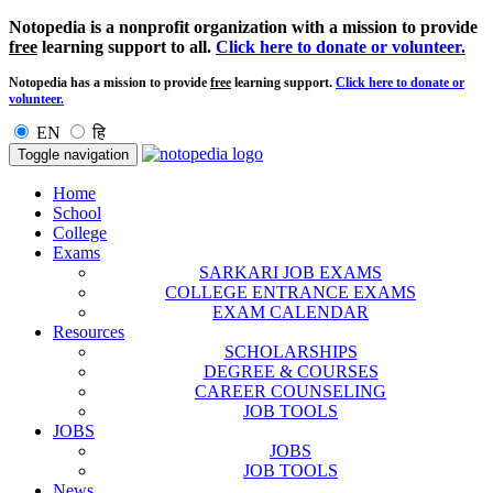
Notopedia is a nonprofit organization with a mission to provide
free
learning support to all.
Click here to donate or volunteer.
Notopedia has a mission to provide
free
learning support.
Click here to donate or
volunteer.
EN
हि
Toggle navigation
Home
School
College
Exams
SARKARI JOB EXAMS
COLLEGE ENTRANCE EXAMS
EXAM CALENDAR
Resources
SCHOLARSHIPS
DEGREE & COURSES
CAREER COUNSELING
JOB TOOLS
JOBS
JOBS
JOB TOOLS
News