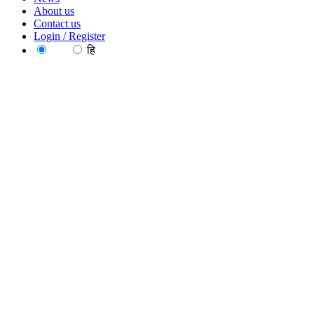
About us
Contact us
Login / Register
EN
हि