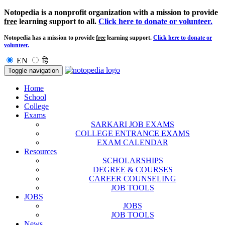
Notopedia is a nonprofit organization with a mission to provide
free
learning support to all.
Click here to donate or volunteer.
Notopedia has a mission to provide
free
learning support.
Click here to donate or
volunteer.
EN
हि
Toggle navigation
Home
School
College
Exams
SARKARI JOB EXAMS
COLLEGE ENTRANCE EXAMS
EXAM CALENDAR
Resources
SCHOLARSHIPS
DEGREE & COURSES
CAREER COUNSELING
JOB TOOLS
JOBS
JOBS
JOB TOOLS
News