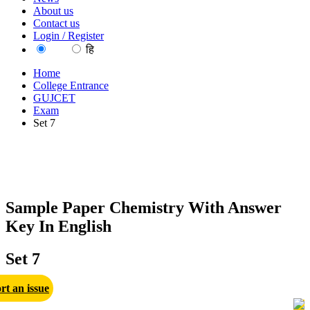
About us
Contact us
Login / Register
EN
हि
Home
College Entrance
GUJCET
Exam
Set 7
Sample Paper Chemistry With Answer
Key In English
Set 7
rt an issue