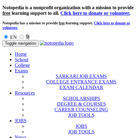
Notopedia is a nonprofit organization with a mission to provide
free
learning support to all.
Click here to donate or volunteer.
Notopedia has a mission to provide
free
learning support.
Click here to donate or
volunteer.
EN
हि
Toggle navigation
Home
School
College
Exams
SARKARI JOB EXAMS
COLLEGE ENTRANCE EXAMS
EXAM CALENDAR
Resources
SCHOLARSHIPS
DEGREE & COURSES
CAREER COUNSELING
JOB TOOLS
JOBS
JOBS
JOB TOOLS
News