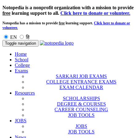
Notopedia is a nonprofit organization with a mission to provide
free
learning support to all.
Click here to donate or volunteer.
Notopedia has a mission to provide
free
learning support.
Click here to donate or
volunteer.
EN
हि
Toggle navigation
Home
School
College
Exams
SARKARI JOB EXAMS
COLLEGE ENTRANCE EXAMS
EXAM CALENDAR
Resources
SCHOLARSHIPS
DEGREE & COURSES
CAREER COUNSELING
JOB TOOLS
JOBS
JOBS
JOB TOOLS
News