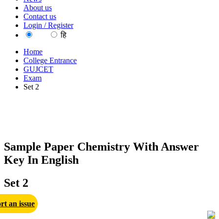
About us
Contact us
Login / Register
EN
हि
Home
College Entrance
GUJCET
Exam
Set 2
Sample Paper Chemistry With Answer
Key In English
Set 2
rt an issue