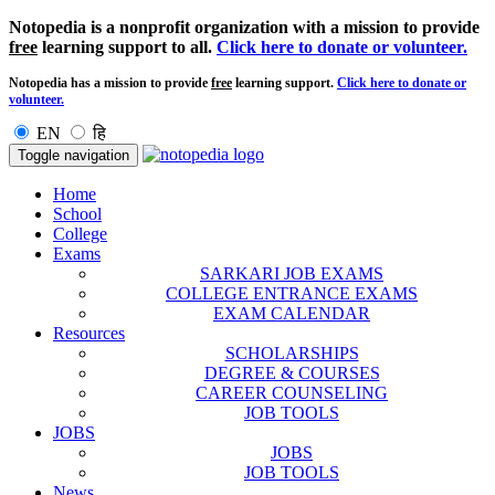
Notopedia is a nonprofit organization with a mission to provide
free
learning support to all.
Click here to donate or volunteer.
Notopedia has a mission to provide
free
learning support.
Click here to donate or
volunteer.
EN
हि
Toggle navigation
Home
School
College
Exams
SARKARI JOB EXAMS
COLLEGE ENTRANCE EXAMS
EXAM CALENDAR
Resources
SCHOLARSHIPS
DEGREE & COURSES
CAREER COUNSELING
JOB TOOLS
JOBS
JOBS
JOB TOOLS
News