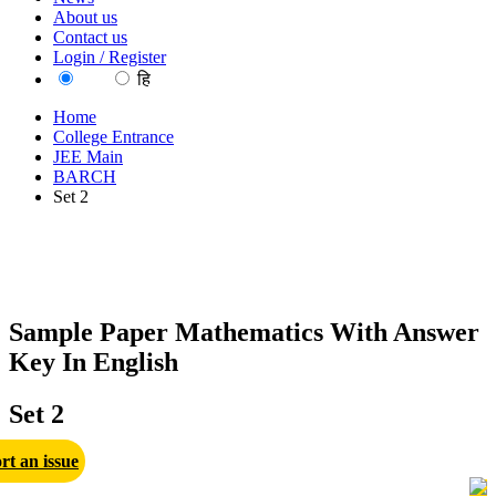
About us
Contact us
Login / Register
EN
हि
Home
College Entrance
JEE Main
BARCH
Set 2
Sample Paper Mathematics With Answer
Key In English
Set 2
rt an issue