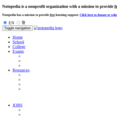
Notopedia is a nonprofit organization with a mission to provide
f
Notopedia has a mission to provide
free
learning support.
Click here to donate or volu
EN
हि
Toggle navigation
Home
School
College
Exams
Resources
JOBS