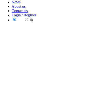
News
About us
Contact us
Login / Register
EN
हि