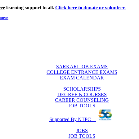
ree
learning support to all.
Click here to donate or volunteer.
nteer.
SARKARI JOB EXAMS
COLLEGE ENTRANCE EXAMS
EXAM CALENDAR
SCHOLARSHIPS
DEGREE & COURSES
CAREER COUNSELING
JOB TOOLS
Supported By NTPC
JOBS
JOB TOOLS