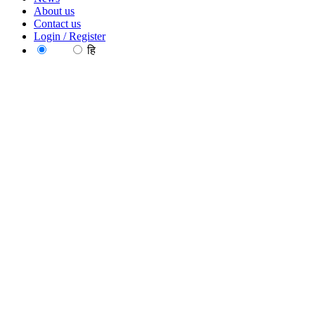
About us
Contact us
Login / Register
EN
हि