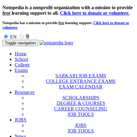
Notopedia is a nonprofit organization with a mission to provide
free
learning support to all.
Click here to donate or volunteer.
Notopedia has a mission to provide
free
learning support.
Click here to donate or
volunteer.
EN
हि
Toggle navigation
Home
School
College
Exams
SARKARI JOB EXAMS
COLLEGE ENTRANCE EXAMS
EXAM CALENDAR
Resources
SCHOLARSHIPS
DEGREE & COURSES
CAREER COUNSELING
JOB TOOLS
JOBS
JOBS
JOB TOOLS
News