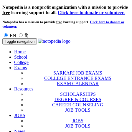
Notopedia is a nonprofit organization with a mission to provide
free
learning support to all.
Click here to donate or volunteer.
Notopedia has a mission to provide
free
learning support.
Click here to donate or
volunteer.
EN
हि
Toggle navigation
Home
School
College
Exams
SARKARI JOB EXAMS
COLLEGE ENTRANCE EXAMS
EXAM CALENDAR
Resources
SCHOLARSHIPS
DEGREE & COURSES
CAREER COUNSELING
JOB TOOLS
JOBS
JOBS
JOB TOOLS
News