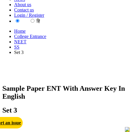
About us
Contact us
Login / Register
EN
हि
Home
College Entrance
NEET
SS
Set 3
Sample Paper ENT With Answer Key In
English
Set 3
rt an issue