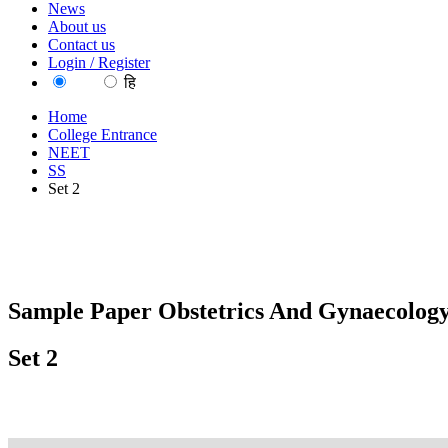
News
About us
Contact us
Login / Register
EN
हि
Home
College Entrance
NEET
SS
Set 2
Sample Paper Obstetrics And Gynaecology
Set 2