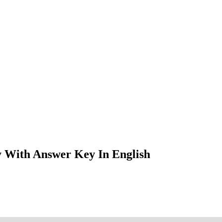
 With Answer Key In English