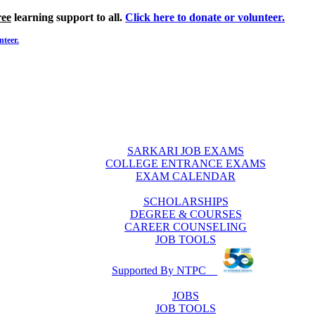
ree
learning support to all.
Click here to donate or volunteer.
nteer.
SARKARI JOB EXAMS
COLLEGE ENTRANCE EXAMS
EXAM CALENDAR
SCHOLARSHIPS
DEGREE & COURSES
CAREER COUNSELING
JOB TOOLS
Supported By NTPC
JOBS
JOB TOOLS