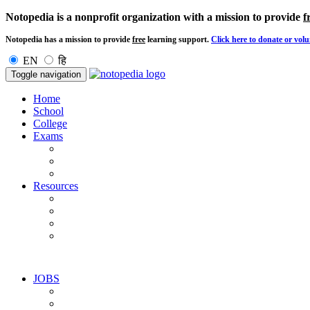
Notopedia is a nonprofit organization with a mission to provide
f
Notopedia has a mission to provide
free
learning support.
Click here to donate or volu
EN
हि
Toggle navigation
Home
School
College
Exams
Resources
JOBS