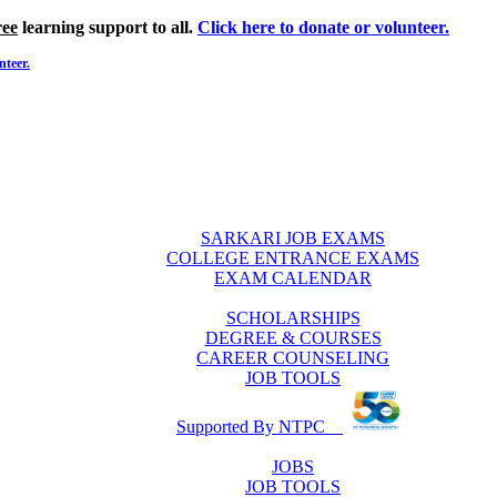
ree
learning support to all.
Click here to donate or volunteer.
nteer.
SARKARI JOB EXAMS
COLLEGE ENTRANCE EXAMS
EXAM CALENDAR
SCHOLARSHIPS
DEGREE & COURSES
CAREER COUNSELING
JOB TOOLS
Supported By NTPC
JOBS
JOB TOOLS