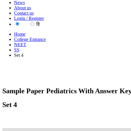
News
About us
Contact us
Login / Register
EN
हि
Home
College Entrance
NEET
SS
Set 4
Sample Paper Pediatrics With Answer Key
Set 4