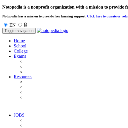
Notopedia is a nonprofit organization with a mission to provide
f
Notopedia has a mission to provide
free
learning support.
Click here to donate or volu
EN
हि
Toggle navigation
Home
School
College
Exams
Resources
JOBS