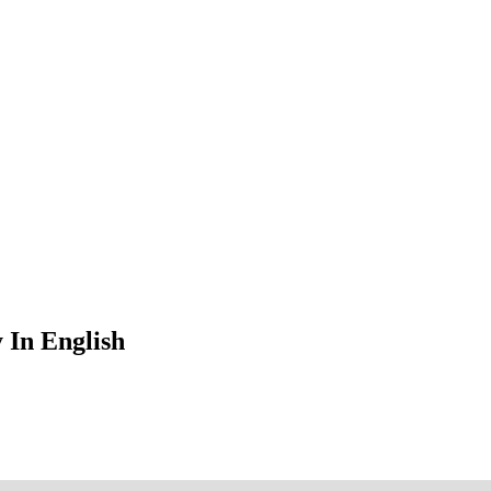
 In English