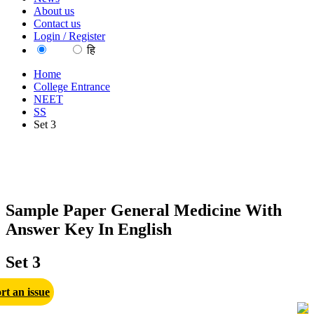
About us
Contact us
Login / Register
EN
हि
Home
College Entrance
NEET
SS
Set 3
Sample Paper General Medicine With
Answer Key In English
Set 3
rt an issue