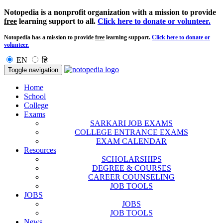
Notopedia is a nonprofit organization with a mission to provide
free
learning support to all.
Click here to donate or volunteer.
Notopedia has a mission to provide
free
learning support.
Click here to donate or
volunteer.
EN
हि
Toggle navigation
Home
School
College
Exams
SARKARI JOB EXAMS
COLLEGE ENTRANCE EXAMS
EXAM CALENDAR
Resources
SCHOLARSHIPS
DEGREE & COURSES
CAREER COUNSELING
JOB TOOLS
JOBS
JOBS
JOB TOOLS
News