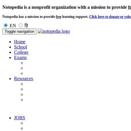
Notopedia is a nonprofit organization with a mission to provide
f
Notopedia has a mission to provide
free
learning support.
Click here to donate or volu
EN
हि
Toggle navigation
Home
School
College
Exams
Resources
JOBS