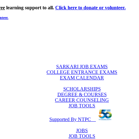
ree
learning support to all.
Click here to donate or volunteer.
nteer.
SARKARI JOB EXAMS
COLLEGE ENTRANCE EXAMS
EXAM CALENDAR
SCHOLARSHIPS
DEGREE & COURSES
CAREER COUNSELING
JOB TOOLS
Supported By NTPC
JOBS
JOB TOOLS