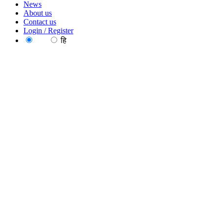
News
About us
Contact us
Login / Register
EN
हि