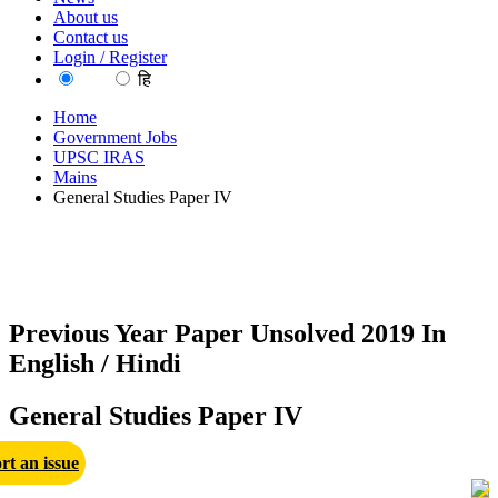
About us
Contact us
Login / Register
EN
हि
Home
Government Jobs
UPSC IRAS
Mains
General Studies Paper IV
Previous Year Paper Unsolved 2019 In
English / Hindi
General Studies Paper IV
rt an issue