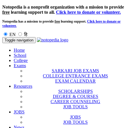
Notopedia is a nonprofit organization with a mission to provide
free
learning support to all.
Click here to donate or volunteer.
Notopedia has a mission to provide
free
learning support.
Click here to donate or
volunteer.
EN
हि
Toggle navigation
Home
School
College
Exams
SARKARI JOB EXAMS
COLLEGE ENTRANCE EXAMS
EXAM CALENDAR
Resources
SCHOLARSHIPS
DEGREE & COURSES
CAREER COUNSELING
JOB TOOLS
JOBS
JOBS
JOB TOOLS
News