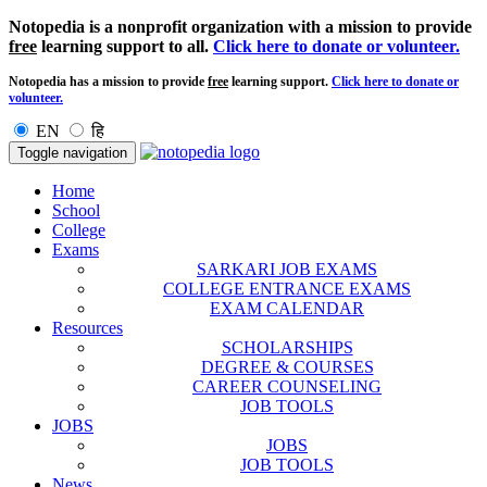
Notopedia is a nonprofit organization with a mission to provide
free
learning support to all.
Click here to donate or volunteer.
Notopedia has a mission to provide
free
learning support.
Click here to donate or
volunteer.
EN
हि
Toggle navigation
Home
School
College
Exams
SARKARI JOB EXAMS
COLLEGE ENTRANCE EXAMS
EXAM CALENDAR
Resources
SCHOLARSHIPS
DEGREE & COURSES
CAREER COUNSELING
JOB TOOLS
JOBS
JOBS
JOB TOOLS
News