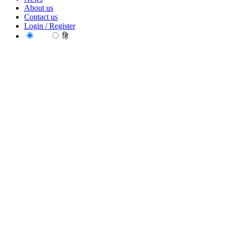
About us
Contact us
Login / Register
EN
हि