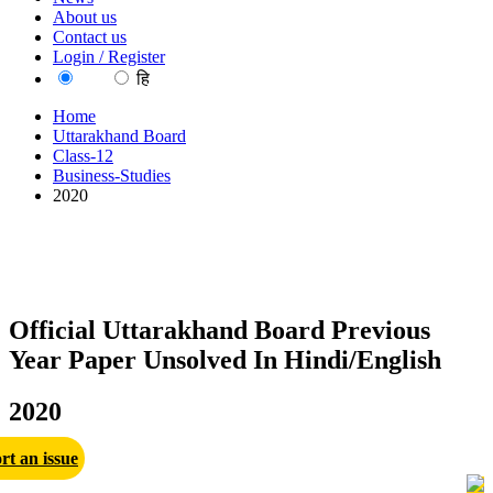
About us
Contact us
Login / Register
EN
हि
Home
Uttarakhand Board
Class-12
Business-Studies
2020
Official Uttarakhand Board Previous
Year Paper Unsolved In Hindi/English
2020
rt an issue