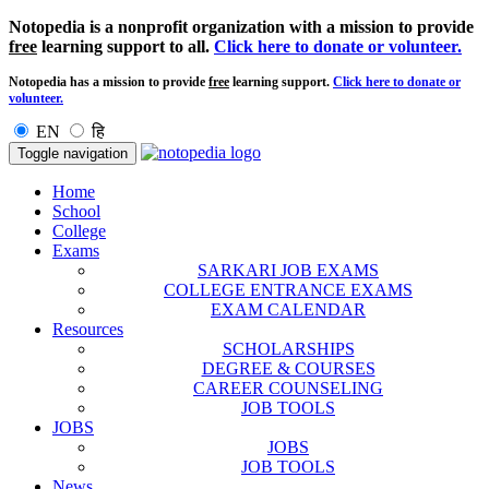
Notopedia is a nonprofit organization with a mission to provide
free
learning support to all.
Click here to donate or volunteer.
Notopedia has a mission to provide
free
learning support.
Click here to donate or
volunteer.
EN
हि
Toggle navigation
Home
School
College
Exams
SARKARI JOB EXAMS
COLLEGE ENTRANCE EXAMS
EXAM CALENDAR
Resources
SCHOLARSHIPS
DEGREE & COURSES
CAREER COUNSELING
JOB TOOLS
JOBS
JOBS
JOB TOOLS
News