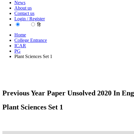
News
About us
Contact us
Login / Register
EN
हि
Home
College Entrance
ICAR
PG
Plant Sciences Set 1
Previous Year Paper Unsolved 2020 In Eng
Plant Sciences Set 1