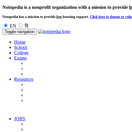
Notopedia is a nonprofit organization with a mission to provide
f
Notopedia has a mission to provide
free
learning support.
Click here to donate or volu
EN
हि
Toggle navigation
Home
School
College
Exams
Resources
JOBS