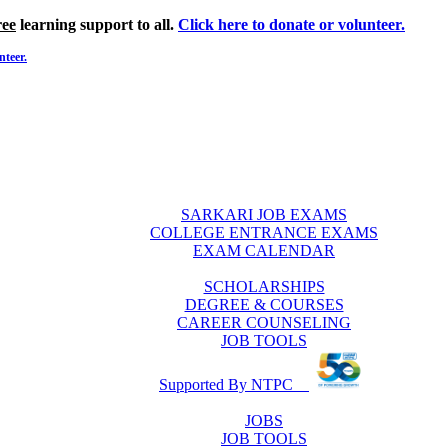
ree
learning support to all.
Click here to donate or volunteer.
nteer.
SARKARI JOB EXAMS
COLLEGE ENTRANCE EXAMS
EXAM CALENDAR
SCHOLARSHIPS
DEGREE & COURSES
CAREER COUNSELING
JOB TOOLS
Supported By NTPC
JOBS
JOB TOOLS