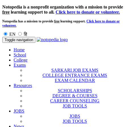
Notopedia is a nonprofit organization with a mission to provide
free
learning support to all.
Click here to donate or volunteer.
Notopedia has a mission to provide
free
learning support.
Click here to donate or
volunteer.
EN
हि
Toggle navigation
Home
School
College
Exams
SARKARI JOB EXAMS
COLLEGE ENTRANCE EXAMS
EXAM CALENDAR
Resources
SCHOLARSHIPS
DEGREE & COURSES
CAREER COUNSELING
JOB TOOLS
JOBS
JOBS
JOB TOOLS
News