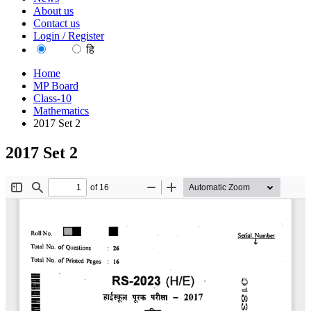
About us
Contact us
Login / Register
EN
हि
Home
MP Board
Class-10
Mathematics
2017 Set 2
2017 Set 2