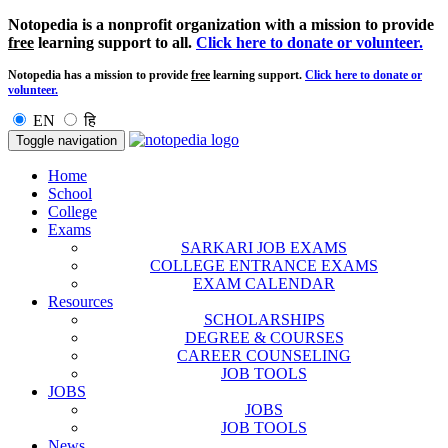
Notopedia is a nonprofit organization with a mission to provide
free
learning support to all.
Click here to donate or volunteer.
Notopedia has a mission to provide
free
learning support.
Click here to donate or
volunteer.
EN
हि
Toggle navigation
Home
School
College
Exams
SARKARI JOB EXAMS
COLLEGE ENTRANCE EXAMS
EXAM CALENDAR
Resources
SCHOLARSHIPS
DEGREE & COURSES
CAREER COUNSELING
JOB TOOLS
JOBS
JOBS
JOB TOOLS
News