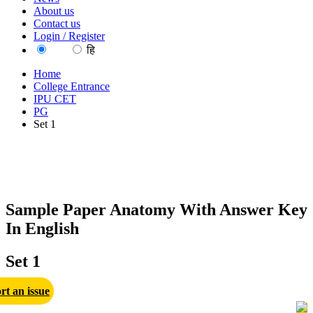
About us
Contact us
Login / Register
EN
हि
Home
College Entrance
IPU CET
PG
Set 1
Sample Paper Anatomy With Answer Key
In English
Set 1
rt an issue