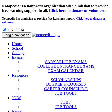
Notopedia is a nonprofit organization with a mission to provide
free
learning support to all.
Click here to donate or volunteer.
Notopedia has a mission to provide
free
learning support.
Click here to donate or
volunteer.
EN
हि
Toggle navigation
Home
School
College
Exams
SARKARI JOB EXAMS
COLLEGE ENTRANCE EXAMS
EXAM CALENDAR
Resources
SCHOLARSHIPS
DEGREE & COURSES
CAREER COUNSELING
JOB TOOLS
JOBS
JOBS
JOB TOOLS
News