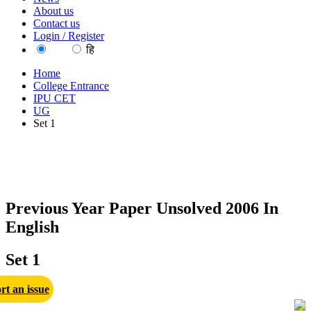
About us
Contact us
Login / Register
EN
हि
Home
College Entrance
IPU CET
UG
Set 1
Previous Year Paper Unsolved 2006 In
English
Set 1
rt an issue