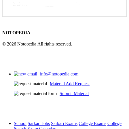
NOTOPEDIA
© 2026 Notopedia All rights reserved.
info@notopedia.com
Material Add Request
Submit Material
School
Sarkari Jobs
Sarkari Exams
College Exams
College
Search
Exam Calendar