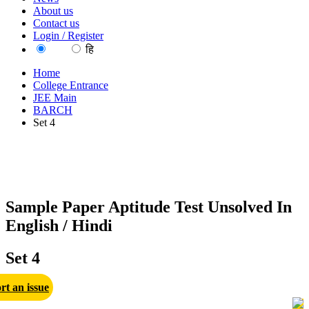
About us
Contact us
Login / Register
EN
हि
Home
College Entrance
JEE Main
BARCH
Set 4
Sample Paper Aptitude Test Unsolved In
English / Hindi
Set 4
rt an issue