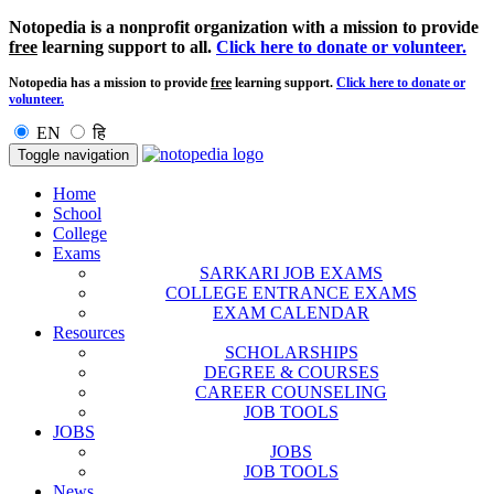
Notopedia is a nonprofit organization with a mission to provide
free
learning support to all.
Click here to donate or volunteer.
Notopedia has a mission to provide
free
learning support.
Click here to donate or
volunteer.
EN
हि
Toggle navigation
Home
School
College
Exams
SARKARI JOB EXAMS
COLLEGE ENTRANCE EXAMS
EXAM CALENDAR
Resources
SCHOLARSHIPS
DEGREE & COURSES
CAREER COUNSELING
JOB TOOLS
JOBS
JOBS
JOB TOOLS
News