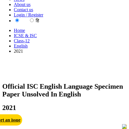
About us
Contact us
Login / Register
EN
हि
Home
ICSE & ISC
Class-12
English
2021
Official ISC English Language Specimen
Paper Unsolved In English
2021
rt an issue