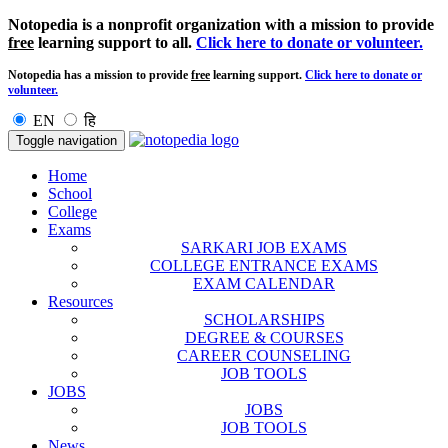
Notopedia is a nonprofit organization with a mission to provide
free
learning support to all.
Click here to donate or volunteer.
Notopedia has a mission to provide
free
learning support.
Click here to donate or
volunteer.
EN
हि
Toggle navigation
Home
School
College
Exams
SARKARI JOB EXAMS
COLLEGE ENTRANCE EXAMS
EXAM CALENDAR
Resources
SCHOLARSHIPS
DEGREE & COURSES
CAREER COUNSELING
JOB TOOLS
JOBS
JOBS
JOB TOOLS
News