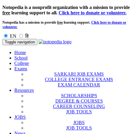
Notopedia is a nonprofit organization with a mission to provide
free
learning support to all.
Click here to donate or volunteer.
Notopedia has a mission to provide
free
learning support.
Click here to donate or
volunteer.
EN
हि
Toggle navigation
Home
School
College
Exams
SARKARI JOB EXAMS
COLLEGE ENTRANCE EXAMS
EXAM CALENDAR
Resources
SCHOLARSHIPS
DEGREE & COURSES
CAREER COUNSELING
JOB TOOLS
JOBS
JOBS
JOB TOOLS
News