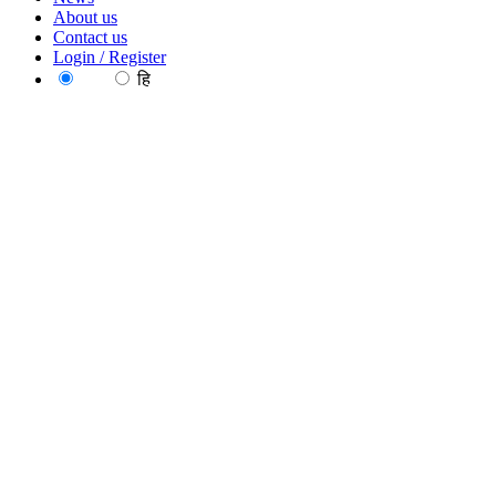
About us
Contact us
Login / Register
EN
हि