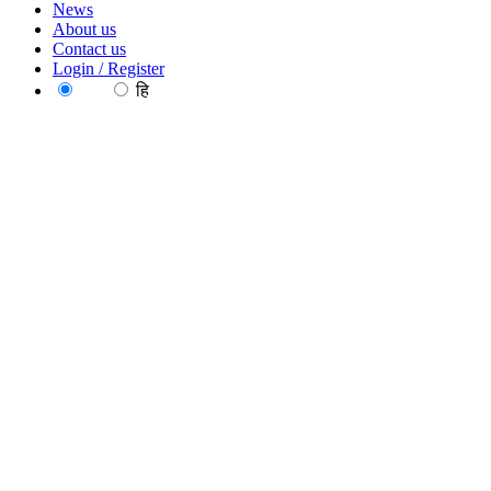
News
About us
Contact us
Login / Register
EN
हि