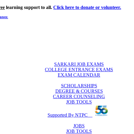
ree
learning support to all.
Click here to donate or volunteer.
nteer.
SARKARI JOB EXAMS
COLLEGE ENTRANCE EXAMS
EXAM CALENDAR
SCHOLARSHIPS
DEGREE & COURSES
CAREER COUNSELING
JOB TOOLS
Supported By NTPC
JOBS
JOB TOOLS