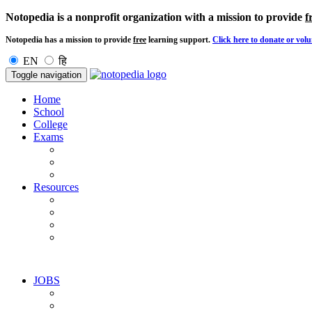
Notopedia is a nonprofit organization with a mission to provide
f
Notopedia has a mission to provide
free
learning support.
Click here to donate or volu
EN
हि
Toggle navigation
Home
School
College
Exams
Resources
JOBS