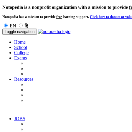
Notopedia is a nonprofit organization with a mission to provide
f
Notopedia has a mission to provide
free
learning support.
Click here to donate or volu
EN
हि
Toggle navigation
Home
School
College
Exams
Resources
JOBS