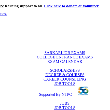
ree
learning support to all.
Click here to donate or volunteer.
nteer.
SARKARI JOB EXAMS
COLLEGE ENTRANCE EXAMS
EXAM CALENDAR
SCHOLARSHIPS
DEGREE & COURSES
CAREER COUNSELING
JOB TOOLS
Supported By NTPC
JOBS
JOB TOOLS