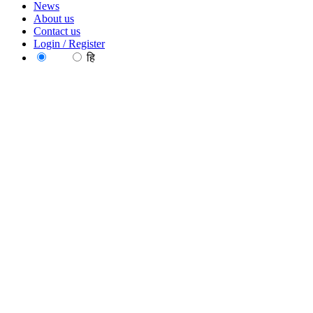
News
About us
Contact us
Login / Register
EN
हि