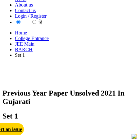
About us
Contact us
Login / Register
EN
हि
Home
College Entrance
JEE Main
BARCH
Set 1
Previous Year Paper Unsolved 2021 In
Gujarati
Set 1
rt an issue