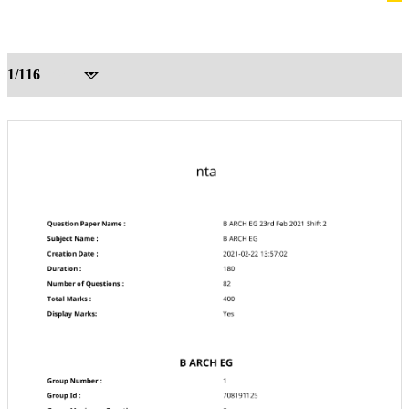
1/116