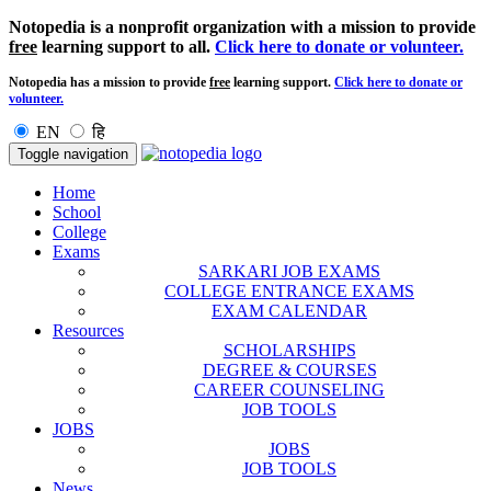
Notopedia is a nonprofit organization with a mission to provide
free
learning support to all.
Click here to donate or volunteer.
Notopedia has a mission to provide
free
learning support.
Click here to donate or
volunteer.
EN
हि
Toggle navigation
Home
School
College
Exams
SARKARI JOB EXAMS
COLLEGE ENTRANCE EXAMS
EXAM CALENDAR
Resources
SCHOLARSHIPS
DEGREE & COURSES
CAREER COUNSELING
JOB TOOLS
JOBS
JOBS
JOB TOOLS
News