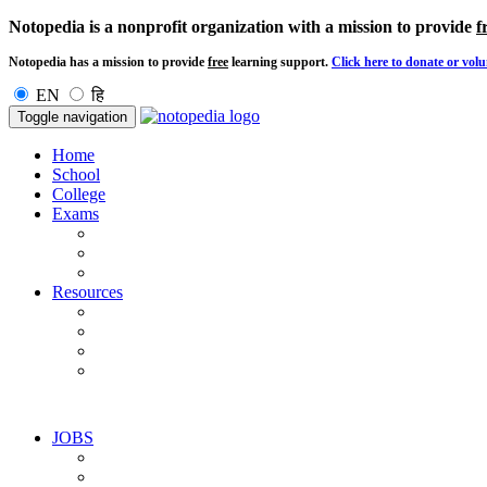
Notopedia is a nonprofit organization with a mission to provide
f
Notopedia has a mission to provide
free
learning support.
Click here to donate or volu
EN
हि
Toggle navigation
Home
School
College
Exams
Resources
JOBS