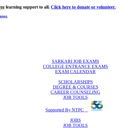
ree
learning support to all.
Click here to donate or volunteer.
nteer.
SARKARI JOB EXAMS
COLLEGE ENTRANCE EXAMS
EXAM CALENDAR
SCHOLARSHIPS
DEGREE & COURSES
CAREER COUNSELING
JOB TOOLS
Supported By NTPC
JOBS
JOB TOOLS