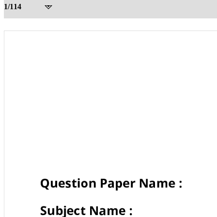
1/114