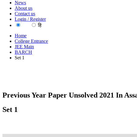
News
About us
Contact us
Login / Register
EN
हि
Home
College Entrance
JEE Main
BARCH
Set 1
Previous Year Paper Unsolved 2021 In As
Set 1