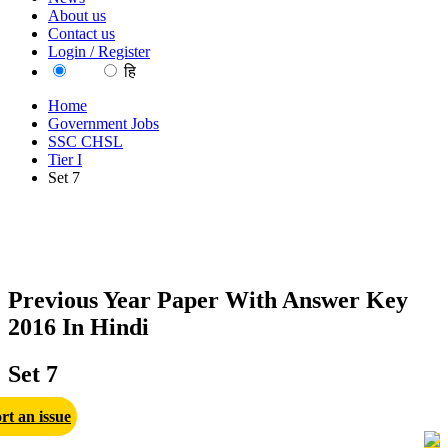
About us
Contact us
Login / Register
EN
हि
Home
Government Jobs
SSC CHSL
Tier I
Set 7
Previous Year Paper With Answer Key
2016 In Hindi
Set 7
rt an issue