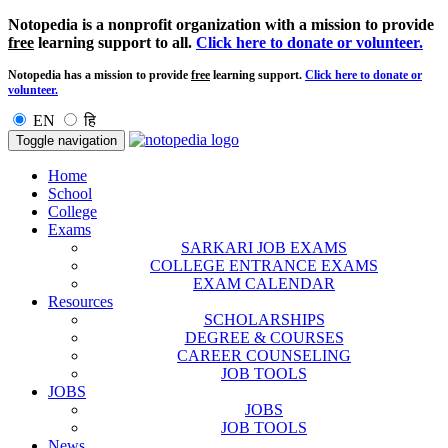
Notopedia is a nonprofit organization with a mission to provide
free
learning support to all.
Click here to donate or volunteer.
Notopedia has a mission to provide
free
learning support.
Click here to donate or
volunteer.
EN
हि
Toggle navigation
Home
School
College
Exams
SARKARI JOB EXAMS
COLLEGE ENTRANCE EXAMS
EXAM CALENDAR
Resources
SCHOLARSHIPS
DEGREE & COURSES
CAREER COUNSELING
JOB TOOLS
JOBS
JOBS
JOB TOOLS
News