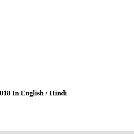
18 In English / Hindi