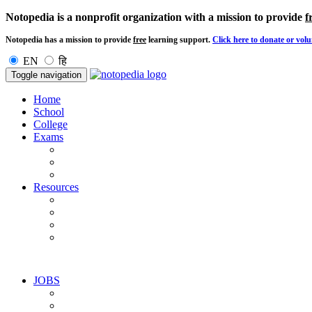
Notopedia is a nonprofit organization with a mission to provide
f
Notopedia has a mission to provide
free
learning support.
Click here to donate or volu
EN
हि
Toggle navigation
Home
School
College
Exams
Resources
JOBS