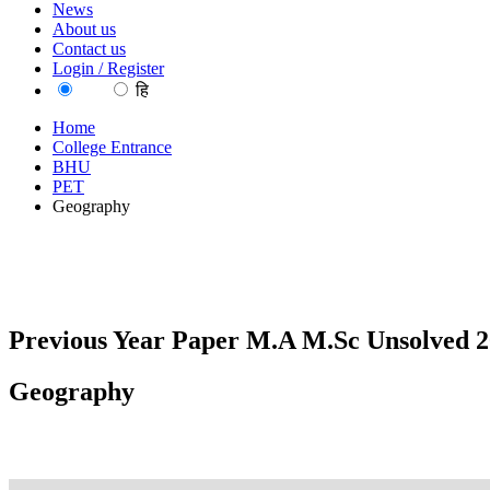
News
About us
Contact us
Login / Register
EN
हि
Home
College Entrance
BHU
PET
Geography
Previous Year Paper M.A M.Sc Unsolved 20
Geography