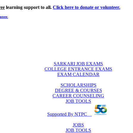
ree
learning support to all.
Click here to donate or volunteer.
nteer.
SARKARI JOB EXAMS
COLLEGE ENTRANCE EXAMS
EXAM CALENDAR
SCHOLARSHIPS
DEGREE & COURSES
CAREER COUNSELING
JOB TOOLS
Supported By NTPC
JOBS
JOB TOOLS