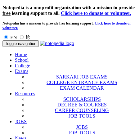
Notopedia is a nonprofit organization with a mission to provide
free
learning support to all.
Click here to donate or volunteer.
Notopedia has a mission to provide
free
learning support.
Click here to donate or
volunteer.
EN
हि
Toggle navigation
Home
School
College
Exams
SARKARI JOB EXAMS
COLLEGE ENTRANCE EXAMS
EXAM CALENDAR
Resources
SCHOLARSHIPS
DEGREE & COURSES
CAREER COUNSELING
JOB TOOLS
JOBS
JOBS
JOB TOOLS
News