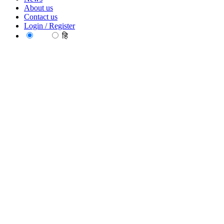
About us
Contact us
Login / Register
EN
हि