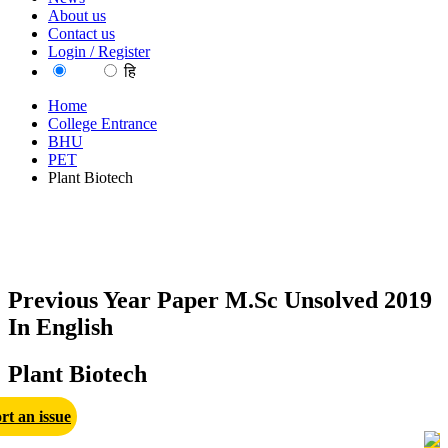
About us
Contact us
Login / Register
EN
हि
Home
College Entrance
BHU
PET
Plant Biotech
Previous Year Paper M.Sc Unsolved 2019
In English
Plant Biotech
rt an issue