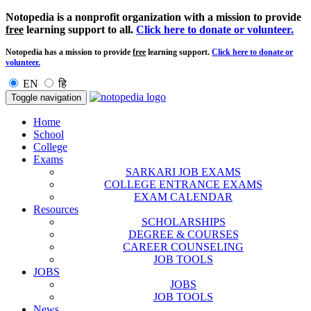
Notopedia is a nonprofit organization with a mission to provide
free
learning support to all.
Click here to donate or volunteer.
Notopedia has a mission to provide
free
learning support.
Click here to donate or
volunteer.
EN
हि
Toggle navigation
Home
School
College
Exams
SARKARI JOB EXAMS
COLLEGE ENTRANCE EXAMS
EXAM CALENDAR
Resources
SCHOLARSHIPS
DEGREE & COURSES
CAREER COUNSELING
JOB TOOLS
JOBS
JOBS
JOB TOOLS
News