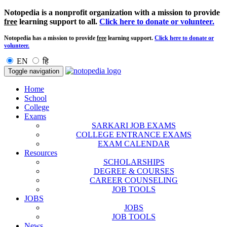
Notopedia is a nonprofit organization with a mission to provide
free
learning support to all.
Click here to donate or volunteer.
Notopedia has a mission to provide
free
learning support.
Click here to donate or
volunteer.
EN
हि
Toggle navigation
Home
School
College
Exams
SARKARI JOB EXAMS
COLLEGE ENTRANCE EXAMS
EXAM CALENDAR
Resources
SCHOLARSHIPS
DEGREE & COURSES
CAREER COUNSELING
JOB TOOLS
JOBS
JOBS
JOB TOOLS
News