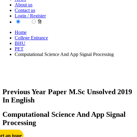
About us
Contact us
Login / Register
EN
हि
Home
College Entrance
BHU
PET
Computational Science And App Signal Processing
Previous Year Paper M.Sc Unsolved 2019
In English
Computational Science And App Signal
Processing
rt an issue