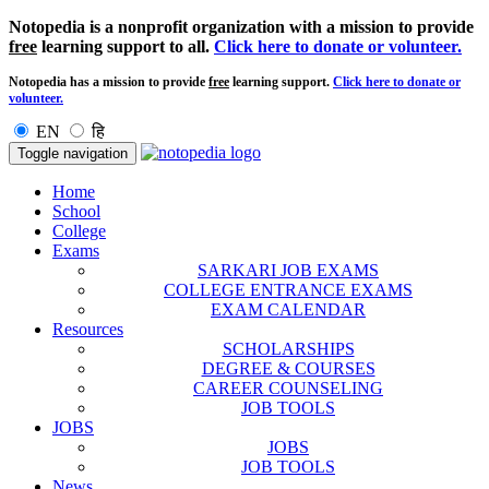
Notopedia is a nonprofit organization with a mission to provide
free
learning support to all.
Click here to donate or volunteer.
Notopedia has a mission to provide
free
learning support.
Click here to donate or
volunteer.
EN
हि
Toggle navigation
Home
School
College
Exams
SARKARI JOB EXAMS
COLLEGE ENTRANCE EXAMS
EXAM CALENDAR
Resources
SCHOLARSHIPS
DEGREE & COURSES
CAREER COUNSELING
JOB TOOLS
JOBS
JOBS
JOB TOOLS
News