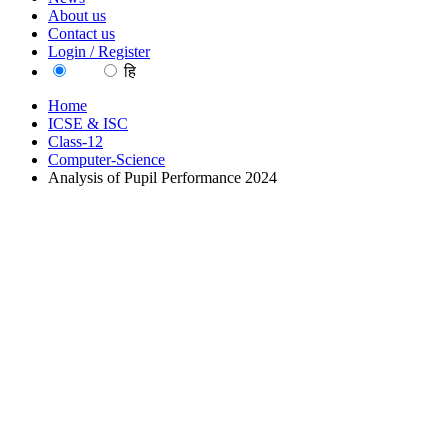
About us
Contact us
Login / Register
EN
हि
Home
ICSE & ISC
Class-12
Computer-Science
Analysis of Pupil Performance 2024