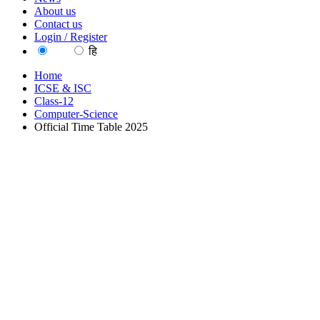
About us
Contact us
Login / Register
EN
हि
Home
ICSE & ISC
Class-12
Computer-Science
Official Time Table 2025