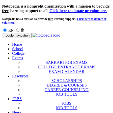
Notopedia is a nonprofit organization with a mission to provide
free
learning support to all.
Click here to donate or volunteer.
Notopedia has a mission to provide
free
learning support.
Click here to donate or
volunteer.
EN
हि
Toggle navigation
Home
School
College
Exams
SARKARI JOB EXAMS
COLLEGE ENTRANCE EXAMS
EXAM CALENDAR
Resources
SCHOLARSHIPS
DEGREE & COURSES
CAREER COUNSELING
JOB TOOLS
JOBS
JOBS
JOB TOOLS
News