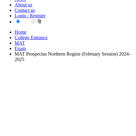
About us
Contact us
Login / Register
EN
हि
Home
College Entrance
MAT
Exam
MAT Prospectus Northern Region (February Session) 2024-
2025