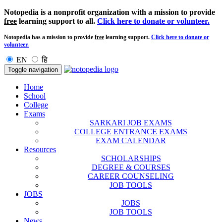
Notopedia is a nonprofit organization with a mission to provide
free
learning support to all.
Click here to donate or volunteer.
Notopedia has a mission to provide
free
learning support.
Click here to donate or
volunteer.
EN
हि
Toggle navigation
Home
School
College
Exams
SARKARI JOB EXAMS
COLLEGE ENTRANCE EXAMS
EXAM CALENDAR
Resources
SCHOLARSHIPS
DEGREE & COURSES
CAREER COUNSELING
JOB TOOLS
JOBS
JOBS
JOB TOOLS
News