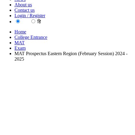
About us
Contact us
Login / Register
EN
हि
Home
College Entrance
MAT
Exam
MAT Prospectus Eastern Region (February Session) 2024 -
2025