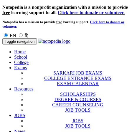
Notopedia is a nonprofit organization with a mission to provide
free
learning support to all.
Click here to donate or volunteer.
Notopedia has a mission to provide
free
learning support.
Click here to donate or
volunteer.
EN
हि
Toggle navigation
Home
School
College
Exams
SARKARI JOB EXAMS
COLLEGE ENTRANCE EXAMS
EXAM CALENDAR
Resources
SCHOLARSHIPS
DEGREE & COURSES
CAREER COUNSELING
JOB TOOLS
JOBS
JOBS
JOB TOOLS
News