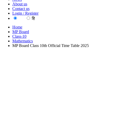
About us
Contact us
Login / Register
EN
हि
Home
MP Board
Class-10
Mathematics
MP Board Class 10th Official Time Table 2025