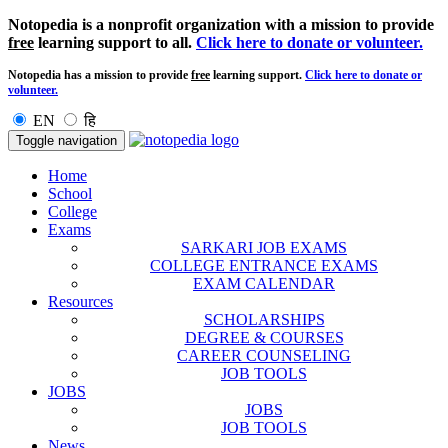
Notopedia is a nonprofit organization with a mission to provide
free
learning support to all.
Click here to donate or volunteer.
Notopedia has a mission to provide
free
learning support.
Click here to donate or
volunteer.
EN
हि
Toggle navigation
Home
School
College
Exams
SARKARI JOB EXAMS
COLLEGE ENTRANCE EXAMS
EXAM CALENDAR
Resources
SCHOLARSHIPS
DEGREE & COURSES
CAREER COUNSELING
JOB TOOLS
JOBS
JOBS
JOB TOOLS
News