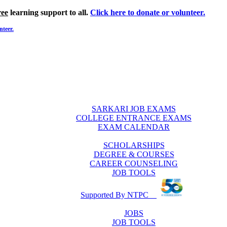
ree
learning support to all.
Click here to donate or volunteer.
nteer.
SARKARI JOB EXAMS
COLLEGE ENTRANCE EXAMS
EXAM CALENDAR
SCHOLARSHIPS
DEGREE & COURSES
CAREER COUNSELING
JOB TOOLS
Supported By NTPC
JOBS
JOB TOOLS