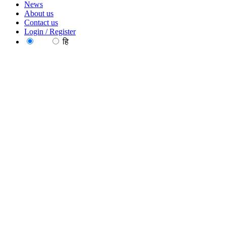
News
About us
Contact us
Login / Register
EN
हि