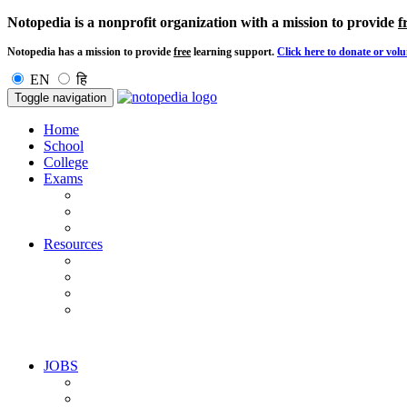
Notopedia is a nonprofit organization with a mission to provide
f
Notopedia has a mission to provide
free
learning support.
Click here to donate or volu
EN
हि
Toggle navigation
Home
School
College
Exams
Resources
JOBS