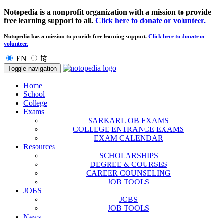
Notopedia is a nonprofit organization with a mission to provide
free
learning support to all.
Click here to donate or volunteer.
Notopedia has a mission to provide
free
learning support.
Click here to donate or
volunteer.
EN
हि
Toggle navigation
Home
School
College
Exams
SARKARI JOB EXAMS
COLLEGE ENTRANCE EXAMS
EXAM CALENDAR
Resources
SCHOLARSHIPS
DEGREE & COURSES
CAREER COUNSELING
JOB TOOLS
JOBS
JOBS
JOB TOOLS
News