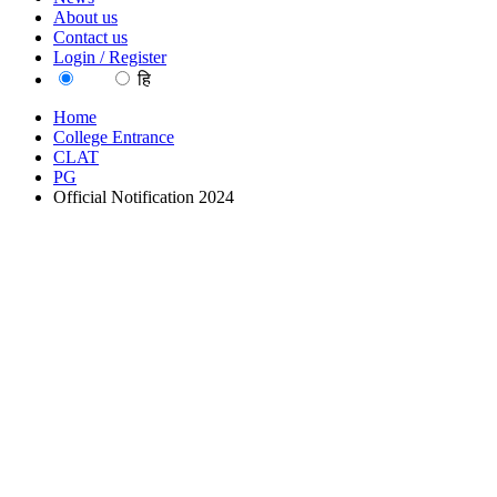
About us
Contact us
Login / Register
EN
हि
Home
College Entrance
CLAT
PG
Official Notification 2024