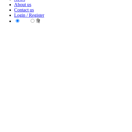
About us
Contact us
Login / Register
EN
हि