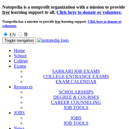
Notopedia is a nonprofit organization with a mission to provide
free
learning support to all.
Click here to donate or volunteer.
Notopedia has a mission to provide
free
learning support.
Click here to donate or
volunteer.
EN
हि
Toggle navigation
Home
School
College
Exams
SARKARI JOB EXAMS
COLLEGE ENTRANCE EXAMS
EXAM CALENDAR
Resources
SCHOLARSHIPS
DEGREE & COURSES
CAREER COUNSELING
JOB TOOLS
JOBS
JOBS
JOB TOOLS
News