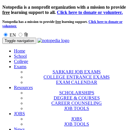
Notopedia is a nonprofit organization with a mission to provide
free
learning support to all.
Click here to donate or volunteer.
Notopedia has a mission to provide
free
learning support.
Click here to donate or
volunteer.
EN
हि
Toggle navigation
Home
School
College
Exams
SARKARI JOB EXAMS
COLLEGE ENTRANCE EXAMS
EXAM CALENDAR
Resources
SCHOLARSHIPS
DEGREE & COURSES
CAREER COUNSELING
JOB TOOLS
JOBS
JOBS
JOB TOOLS
News