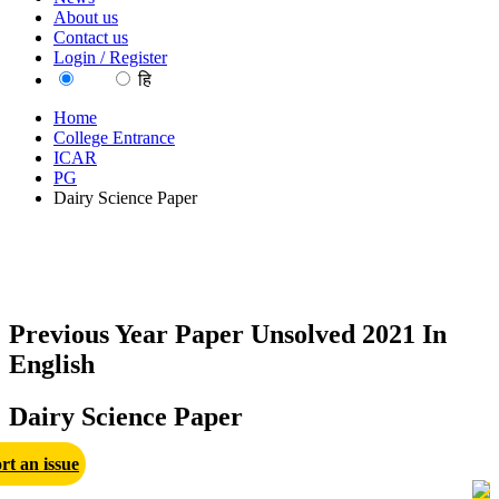
About us
Contact us
Login / Register
EN
हि
Home
College Entrance
ICAR
PG
Dairy Science Paper
Previous Year Paper Unsolved 2021 In
English
Dairy Science Paper
rt an issue