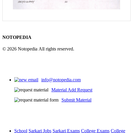
NOTOPEDIA
© 2026 Notopedia All rights reserved.
info@notopedia.com
Material Add Request
Submit Material
School
Sarkari Jobs
Sarkari Exams
College Exams
College