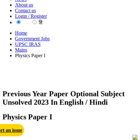
About us
Contact us
Login / Register
EN
हि
Home
Government Jobs
UPSC IRAS
Mains
Physics Paper I
Previous Year Paper Optional Subject
Unsolved 2023 In English / Hindi
Physics Paper I
rt an issue