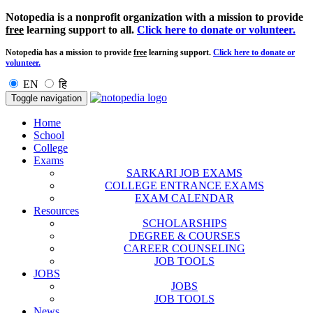
Notopedia is a nonprofit organization with a mission to provide
free
learning support to all.
Click here to donate or volunteer.
Notopedia has a mission to provide
free
learning support.
Click here to donate or
volunteer.
EN
हि
Toggle navigation
Home
School
College
Exams
SARKARI JOB EXAMS
COLLEGE ENTRANCE EXAMS
EXAM CALENDAR
Resources
SCHOLARSHIPS
DEGREE & COURSES
CAREER COUNSELING
JOB TOOLS
JOBS
JOBS
JOB TOOLS
News