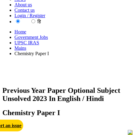
About us
Contact us
Login / Register
EN
हि
Home
Government Jobs
UPSC IRAS
Mains
Chemistry Paper I
Previous Year Paper Optional Subject
Unsolved 2023 In English / Hindi
Chemistry Paper I
rt an issue