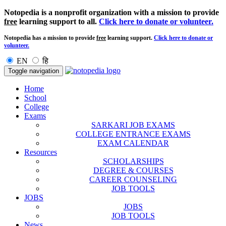
Notopedia is a nonprofit organization with a mission to provide
free
learning support to all.
Click here to donate or volunteer.
Notopedia has a mission to provide
free
learning support.
Click here to donate or
volunteer.
EN
हि
Toggle navigation
Home
School
College
Exams
SARKARI JOB EXAMS
COLLEGE ENTRANCE EXAMS
EXAM CALENDAR
Resources
SCHOLARSHIPS
DEGREE & COURSES
CAREER COUNSELING
JOB TOOLS
JOBS
JOBS
JOB TOOLS
News