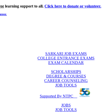
ree
learning support to all.
Click here to donate or volunteer.
nteer.
SARKARI JOB EXAMS
COLLEGE ENTRANCE EXAMS
EXAM CALENDAR
SCHOLARSHIPS
DEGREE & COURSES
CAREER COUNSELING
JOB TOOLS
Supported By NTPC
JOBS
JOB TOOLS