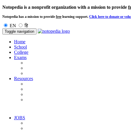
Notopedia is a nonprofit organization with a mission to provide
f
Notopedia has a mission to provide
free
learning support.
Click here to donate or volu
EN
हि
Toggle navigation
Home
School
College
Exams
Resources
JOBS