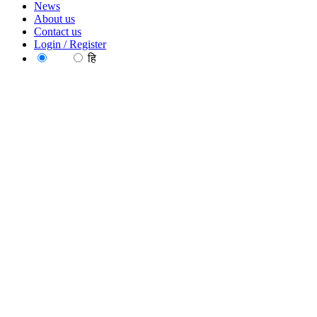
News
About us
Contact us
Login / Register
EN
हि