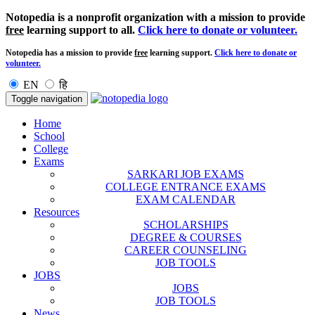
Notopedia is a nonprofit organization with a mission to provide
free
learning support to all.
Click here to donate or volunteer.
Notopedia has a mission to provide
free
learning support.
Click here to donate or
volunteer.
EN
हि
Toggle navigation
Home
School
College
Exams
SARKARI JOB EXAMS
COLLEGE ENTRANCE EXAMS
EXAM CALENDAR
Resources
SCHOLARSHIPS
DEGREE & COURSES
CAREER COUNSELING
JOB TOOLS
JOBS
JOBS
JOB TOOLS
News