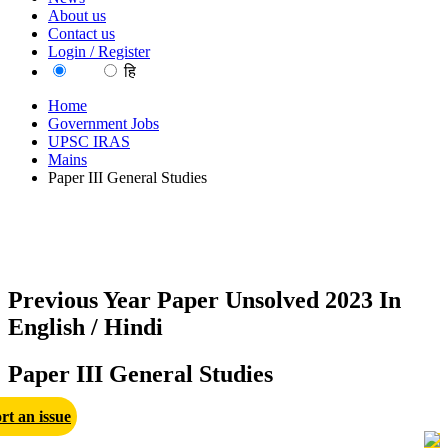
About us
Contact us
Login / Register
EN
हि
Home
Government Jobs
UPSC IRAS
Mains
Paper III General Studies
Previous Year Paper Unsolved 2023 In
English / Hindi
Paper III General Studies
rt an issue