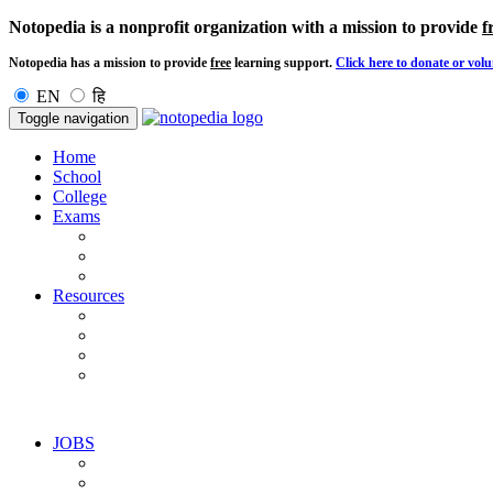
Notopedia is a nonprofit organization with a mission to provide
f
Notopedia has a mission to provide
free
learning support.
Click here to donate or volu
EN
हि
Toggle navigation
Home
School
College
Exams
Resources
JOBS