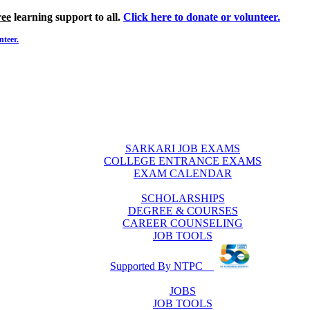
ree
learning support to all.
Click here to donate or volunteer.
nteer.
SARKARI JOB EXAMS
COLLEGE ENTRANCE EXAMS
EXAM CALENDAR
SCHOLARSHIPS
DEGREE & COURSES
CAREER COUNSELING
JOB TOOLS
Supported By NTPC
JOBS
JOB TOOLS