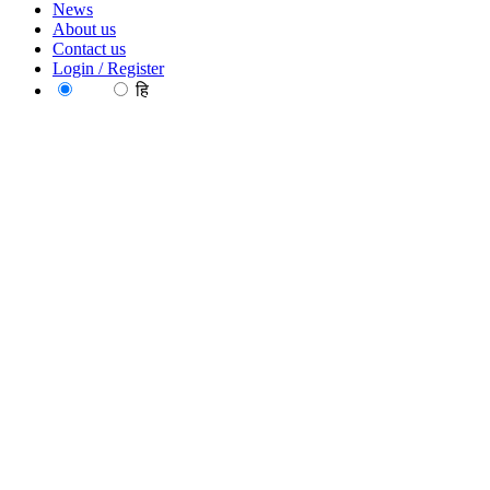
News
About us
Contact us
Login / Register
EN
हि